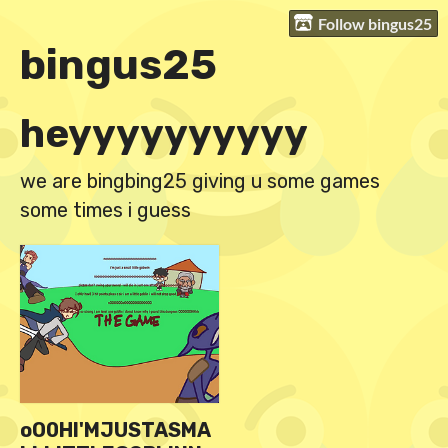
Follow bingus25
bingus25
heyyyyyyyyyy
we are bingbing25 giving u some games
some times i guess
oO0HI'MJUSTASMA