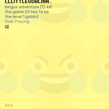
LLLITTLEGOBLINNO
0PLEASEDON'TSWI
bingus adventure (1): kill
the goblin (it has to be
NGYOURSWORDPLE
the level 1 goblin)
ASESIRIAMALITTLE
Role Playing
GOBLINIDON'TKNOW
WHYIGUARDTHISDU
NGEON:THEGAME
itch.io